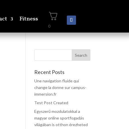
act
Fitness
0
Recent Posts
Une navigation fluide qui
change la donne sur campus-
immersion.fr
Test Post Created
Egyszerű mozdulatokkal a
magyar online sportfogadás
világában is otthon érezheted