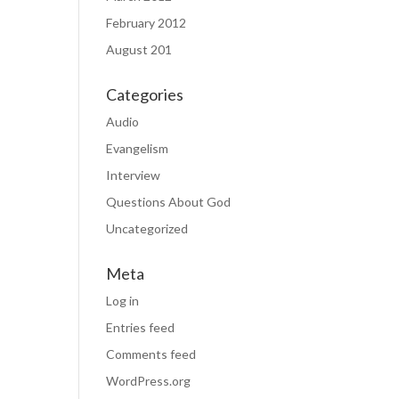
February 2012
August 201
Categories
Audio
Evangelism
Interview
Questions About God
Uncategorized
Meta
Log in
Entries feed
Comments feed
WordPress.org