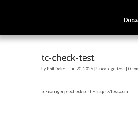
Dona
tc-check-test
by
Phil Delre
|
Jun 20, 2026
|
Uncategorized
|
0 co
tc-manager precheck test – https://test.com