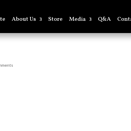
te
About Us
Store
Media
Q&A
Cont
mments