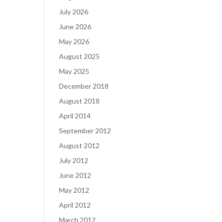
July 2026
June 2026
May 2026
August 2025
May 2025
December 2018
August 2018
April 2014
September 2012
August 2012
July 2012
June 2012
May 2012
April 2012
March 2012