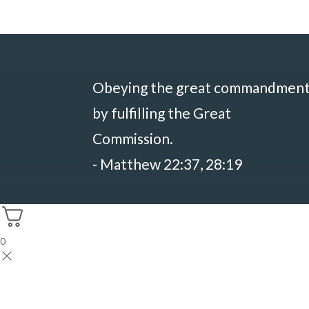
Obeying the great commandmen
by fulfilling the Great
Commission.
- Matthew 22:37, 28:19
0