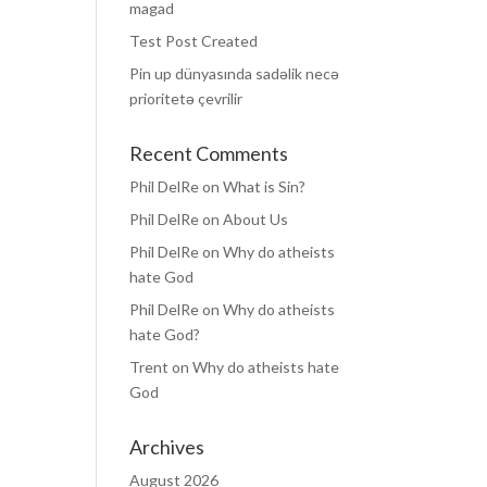
magad
Test Post Created
Pin up dünyasında sadəlik necə
prioritetə çevrilir
Recent Comments
Phil DelRe
on
What is Sin?
Phil DelRe
on
About Us
Phil DelRe
on
Why do atheists
hate God
Phil DelRe
on
Why do atheists
hate God?
Trent
on
Why do atheists hate
God
Archives
August 2026