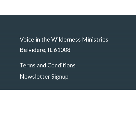
t
Voice in the Wilderness Ministries
Belvidere, IL 61008
Terms and Conditions
Newsletter Signup