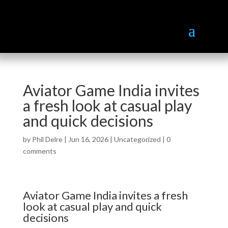
Aviator Game India invites
a fresh look at casual play
and quick decisions
by
Phil Delre
|
Jun 16, 2026
|
Uncategorized
|
0
comments
Aviator Game India invites a fresh
look at casual play and quick
decisions