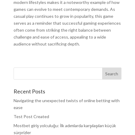
modern lifestyles makes it a noteworthy example of how
games can evolve to meet contemporary demands. As
casual play continues to grow in popularity, this game
serves as a reminder that successful gaming experiences
often come from striking the right balance between
challenge and ease of access, appealing to a wide
audience without sacrificing depth.
Recent Posts
Navigating the unexpected twists of online betting with
ease
Test Post Created
Mostbet giriş yolculuğu: İlk adımlarda karşılaşılan küçük
sürprizler