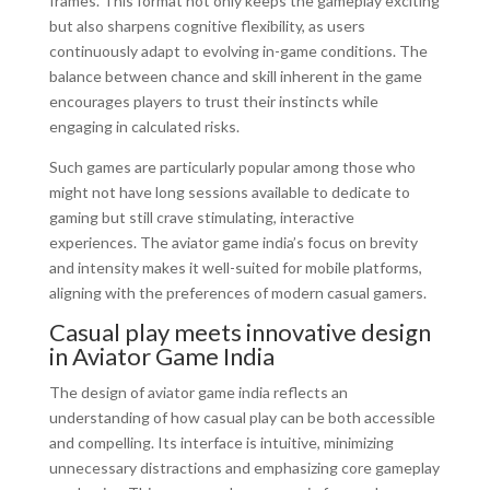
frames. This format not only keeps the gameplay exciting
but also sharpens cognitive flexibility, as users
continuously adapt to evolving in-game conditions. The
balance between chance and skill inherent in the game
encourages players to trust their instincts while
engaging in calculated risks.
Such games are particularly popular among those who
might not have long sessions available to dedicate to
gaming but still crave stimulating, interactive
experiences. The aviator game india’s focus on brevity
and intensity makes it well-suited for mobile platforms,
aligning with the preferences of modern casual gamers.
Casual play meets innovative design
in Aviator Game India
The design of aviator game india reflects an
understanding of how casual play can be both accessible
and compelling. Its interface is intuitive, minimizing
unnecessary distractions and emphasizing core gameplay