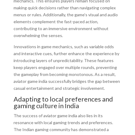
mechanics. This ensures players remain focused on
making quick decisions rather than navigating complex
menus or rules. Additionally, the game’s visual and audio
elements complement the fast-paced action,
contributing to an immersive environment without
overwhelming the senses.
Innovations in game mechanics, such as variable odds
and interactive cues, further enhance the experience by
introducing layers of unpredictability. These features
keep players engaged over multiple rounds, preventing
the gameplay from becoming monotonous. As a result,
aviator game india successfully bridges the gap between
casual entertainment and strategic involvement.
Adapting to local preferences and
gaming culture in India
The success of aviator game india also lies in its
resonance with local gaming trends and preferences.
The Indian gaming community has demonstrated a