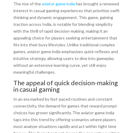
The rise of the
aviator game india
has brought a renewed
interest in casual gaming experiences that prioritize swift
thinking and dynamic engagement. This game, gaining
traction across India, is notable for blending simplicity
with the thrill of rapid decision-making, making it an
appealing choice for players seeking entertainment that
fits into their busy lifestyles. Unlike traditional complex
games, aviator game india emphasizes quick reflexes and
intuitive strategy, allowing users to dive into gameplay
without an extensive learning curve, yet still enjoy
meaningful challenges.
The appeal of quick decision-making
in casual gaming
In an era marked by fast-paced routines and constant
connectivity, the demand for games that reward prompt
choices has grown significantly. The aviator game india
taps into this trend by offering scenarios where players
must analyze situations rapidly and act within tight time