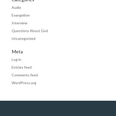
Audio
Evangelism
Interview
Questions About God
Uncategorized
Meta
Log in
Entries feed
Comments feed
WordPress.org