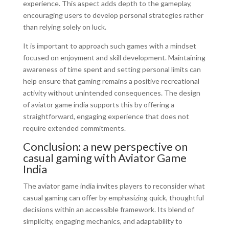
experience. This aspect adds depth to the gameplay,
encouraging users to develop personal strategies rather
than relying solely on luck.
It is important to approach such games with a mindset
focused on enjoyment and skill development. Maintaining
awareness of time spent and setting personal limits can
help ensure that gaming remains a positive recreational
activity without unintended consequences. The design
of aviator game india supports this by offering a
straightforward, engaging experience that does not
require extended commitments.
Conclusion: a new perspective on
casual gaming with Aviator Game
India
The aviator game india invites players to reconsider what
casual gaming can offer by emphasizing quick, thoughtful
decisions within an accessible framework. Its blend of
simplicity, engaging mechanics, and adaptability to