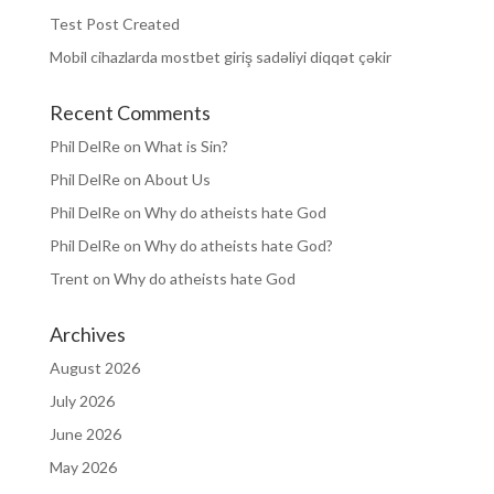
Test Post Created
Mobil cihazlarda mostbet giriş sadəliyi diqqət çəkir
Recent Comments
Phil DelRe
on
What is Sin?
Phil DelRe
on
About Us
Phil DelRe
on
Why do atheists hate God
Phil DelRe
on
Why do atheists hate God?
Trent
on
Why do atheists hate God
Archives
August 2026
July 2026
June 2026
May 2026