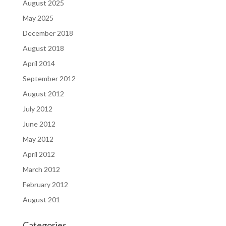
August 2025
May 2025
December 2018
August 2018
April 2014
September 2012
August 2012
July 2012
June 2012
May 2012
April 2012
March 2012
February 2012
August 201
Categories