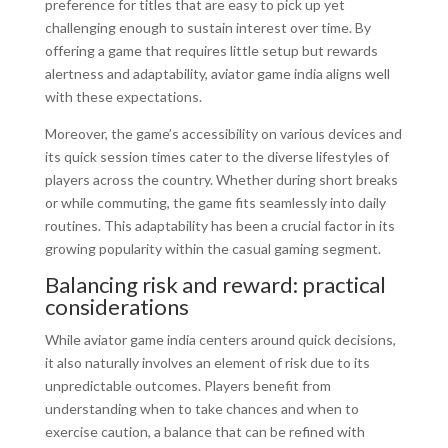
preference for titles that are easy to pick up yet
challenging enough to sustain interest over time. By
offering a game that requires little setup but rewards
alertness and adaptability, aviator game india aligns well
with these expectations.
Moreover, the game’s accessibility on various devices and
its quick session times cater to the diverse lifestyles of
players across the country. Whether during short breaks
or while commuting, the game fits seamlessly into daily
routines. This adaptability has been a crucial factor in its
growing popularity within the casual gaming segment.
Balancing risk and reward: practical
considerations
While aviator game india centers around quick decisions,
it also naturally involves an element of risk due to its
unpredictable outcomes. Players benefit from
understanding when to take chances and when to
exercise caution, a balance that can be refined with